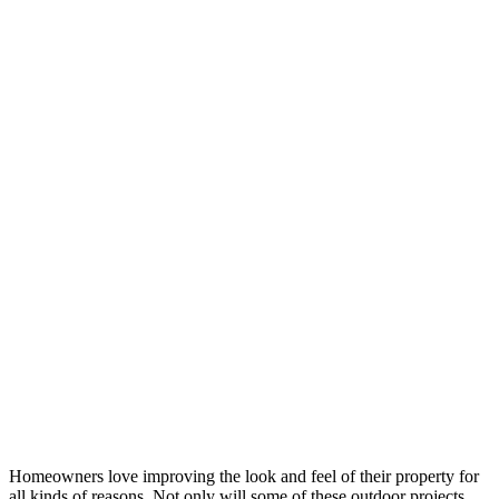
Homeowners love improving the look and feel of their property for
all kinds of reasons. Not only will some of these outdoor projects