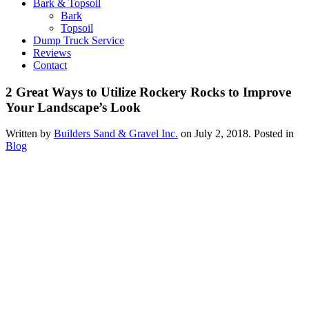
Bark & Topsoil
Bark
Topsoil
Dump Truck Service
Reviews
Contact
2 Great Ways to Utilize Rockery Rocks to Improve
Your Landscape’s Look
Written by
Builders Sand & Gravel Inc.
on
July 2, 2018
. Posted in
Blog