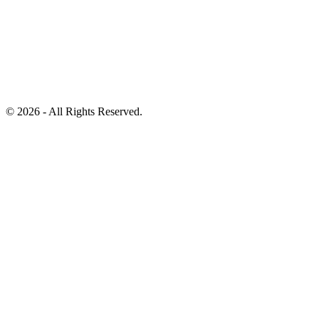
©
2026 - All Rights Reserved.