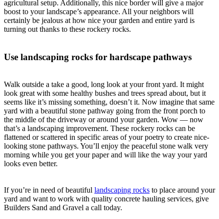
agricultural setup. Additionally, this nice border will give a major
boost to your landscape’s appearance. All your neighbors will
certainly be jealous at how nice your garden and entire yard is
turning out thanks to these rockery rocks.
Use landscaping rocks for hardscape pathways
Walk outside a take a good, long look at your front yard. It might
look great with some healthy bushes and trees spread about, but it
seems like it’s missing something, doesn’t it. Now imagine that same
yard with a beautiful stone pathway going from the front porch to
the middle of the driveway or around your garden. Wow — now
that’s a landscaping improvement. These rockery rocks can be
flattened or scattered in specific areas of your poetry to create nice-
looking stone pathways. You’ll enjoy the peaceful stone walk very
morning while you get your paper and will like the way your yard
looks even better.
If you’re in need of beautiful
landscaping rocks
to place around your
yard and want to work with quality concrete hauling services, give
Builders Sand and Gravel a call today.