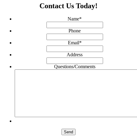
Contact Us Today!
Name
*
Phone
Email
*
Address
Questions/Comments