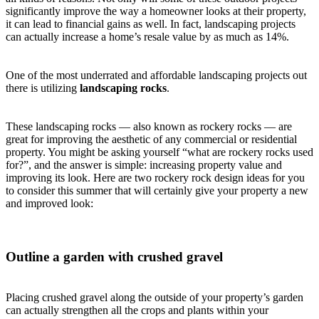
significantly improve the way a homeowner looks at their property,
it can lead to financial gains as well. In fact, landscaping projects
can actually increase a home’s resale value by as much as 14%.
One of the most underrated and affordable landscaping projects out
there is utilizing
landscaping rocks
.
These landscaping rocks — also known as rockery rocks — are
great for improving the aesthetic of any commercial or residential
property. You might be asking yourself “what are rockery rocks used
for?”, and the answer is simple: increasing property value and
improving its look. Here are two rockery rock design ideas for you
to consider this summer that will certainly give your property a new
and improved look:
Outline a garden with crushed gravel
Placing crushed gravel along the outside of your property’s garden
can actually strengthen all the crops and plants within your