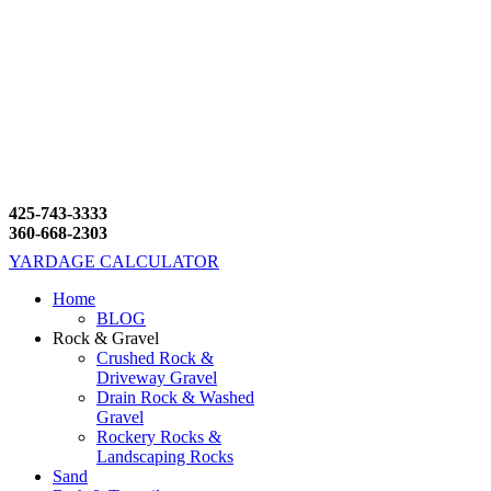
425-743-3333
360-668-2303
YARDAGE CALCULATOR
Home
BLOG
Rock & Gravel
Crushed Rock &
Driveway Gravel
Drain Rock & Washed
Gravel
Rockery Rocks &
Landscaping Rocks
Sand