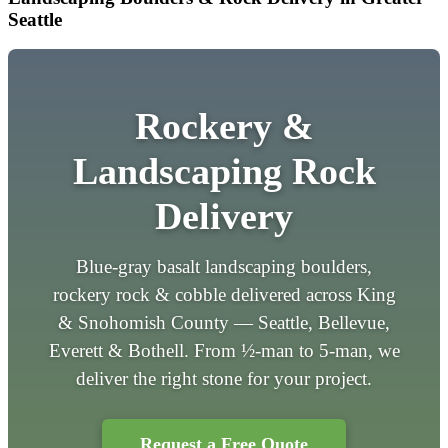
Seattle
Rockery &
Landscaping Rock
Delivery
Blue-gray basalt landscaping boulders,
rockery rock & cobble delivered across King
& Snohomish County — Seattle, Bellevue,
Everett & Bothell. From ½-man to 5-man, we
deliver the right stone for your project.
Request a Free Quote