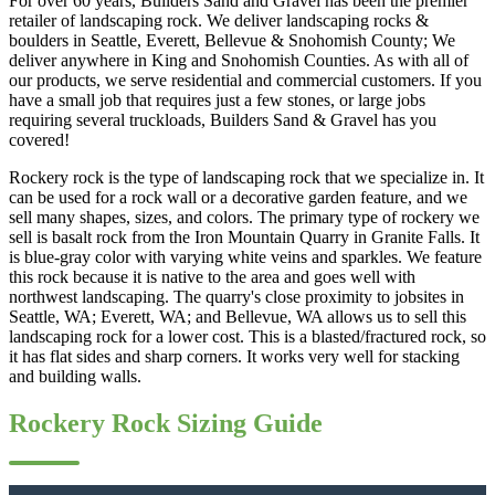
For over 60 years, Builders Sand and Gravel has been the premier
retailer of landscaping rock. We deliver landscaping rocks &
boulders in Seattle, Everett, Bellevue & Snohomish County; We
deliver anywhere in King and Snohomish Counties. As with all of
our products, we serve residential and commercial customers. If you
have a small job that requires just a few stones, or large jobs
requiring several truckloads, Builders Sand & Gravel has you
covered!
Rockery rock is the type of landscaping rock that we specialize in. It
can be used for a rock wall or a decorative garden feature, and we
sell many shapes, sizes, and colors. The primary type of rockery we
sell is basalt rock from the Iron Mountain Quarry in Granite Falls. It
is blue-gray color with varying white veins and sparkles. We feature
this rock because it is native to the area and goes well with
northwest landscaping. The quarry's close proximity to jobsites in
Seattle, WA; Everett, WA; and Bellevue, WA allows us to sell this
landscaping rock for a lower cost. This is a blasted/fractured rock, so
it has flat sides and sharp corners. It works very well for stacking
and building walls.
Rockery Rock Sizing Guide