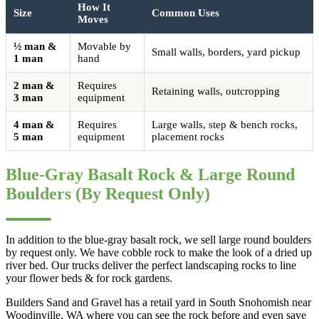
How It
Size
Common Uses
Moves
½ man &
Movable by
Small walls, borders, yard pickup
1 man
hand
2 man &
Requires
Retaining walls, outcropping
3 man
equipment
4 man &
Requires
Large walls, step & bench rocks,
5 man
equipment
placement rocks
Blue-Gray Basalt Rock & Large Round
Boulders (By Request Only)
In addition to the blue-gray basalt rock, we sell large round boulders
by request only. We have cobble rock to make the look of a dried up
river bed. Our trucks deliver the perfect landscaping rocks to line
your flower beds & for rock gardens.
Builders Sand and Gravel has a retail yard in South Snohomish near
Woodinville, WA where you can see the rock before and even save