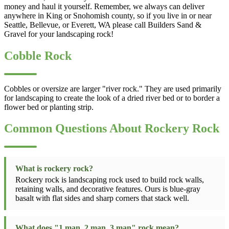
money and haul it yourself. Remember, we always can deliver
anywhere in King or Snohomish county, so if you live in or near
Seattle, Bellevue, or Everett, WA please call Builders Sand &
Gravel for your landscaping rock!
Cobble Rock
Cobbles or oversize are larger "river rock." They are used primarily
for landscaping to create the look of a dried river bed or to border a
flower bed or planting strip.
Common Questions About Rockery Rock
What is rockery rock?
Rockery rock is landscaping rock used to build rock walls,
retaining walls, and decorative features. Ours is blue-gray
basalt with flat sides and sharp corners that stack well.
What does "1 man, 2 man, 3 man" rock mean?