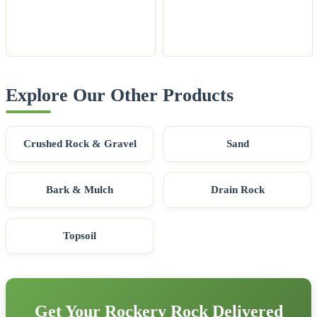
Explore Our Other Products
Crushed Rock & Gravel
Sand
Bark & Mulch
Drain Rock
Topsoil
Get Your Rockery Rock Delivered