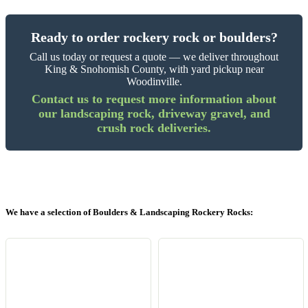
Ready to order rockery rock or boulders?
Call us today or request a quote — we deliver throughout
King & Snohomish County, with yard pickup near
Woodinville.
Contact us to request more information about
our landscaping rock, driveway gravel, and
crush rock deliveries.
We have a selection of Boulders & Landscaping Rockery Rocks: