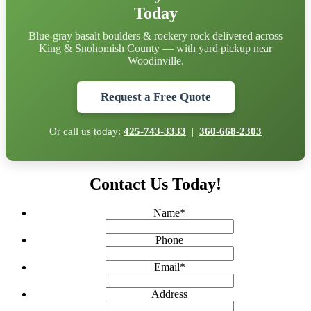
Today
Blue-gray basalt boulders & rockery rock delivered across
King & Snohomish County — with yard pickup near
Woodinville.
Request a Free Quote
Or call us today:
425-743-3333
|
360-668-2303
Contact Us Today!
Name
*
Phone
Email
*
Address