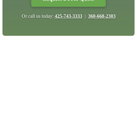
Or call us today:
425-743-3333
|
360-668-2303