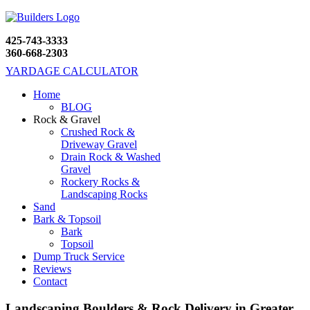
425-743-3333
360-668-2303
YARDAGE CALCULATOR
Home
BLOG
Rock & Gravel
Crushed Rock &
Driveway Gravel
Drain Rock & Washed
Gravel
Rockery Rocks &
Landscaping Rocks
Sand
Bark & Topsoil
Bark
Topsoil
Dump Truck Service
Reviews
Contact
Landscaping Boulders & Rock Delivery in Greater