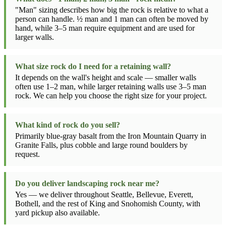
"Man" sizing describes how big the rock is relative to what a
person can handle. ½ man and 1 man can often be moved by
hand, while 3–5 man require equipment and are used for
larger walls.
What size rock do I need for a retaining wall?
It depends on the wall's height and scale — smaller walls
often use 1–2 man, while larger retaining walls use 3–5 man
rock. We can help you choose the right size for your project.
What kind of rock do you sell?
Primarily blue-gray basalt from the Iron Mountain Quarry in
Granite Falls, plus cobble and large round boulders by
request.
Do you deliver landscaping rock near me?
Yes — we deliver throughout Seattle, Bellevue, Everett,
Bothell, and the rest of King and Snohomish County, with
yard pickup also available.