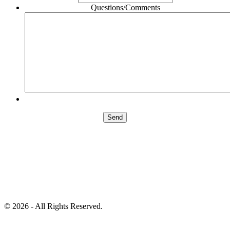
Questions/Comments
©
2026 - All Rights Reserved.