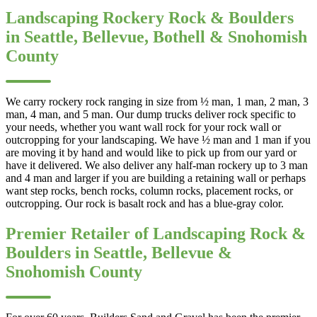
Landscaping Rockery Rock & Boulders
in Seattle, Bellevue, Bothell & Snohomish
County
We carry rockery rock ranging in size from ½ man, 1 man, 2 man, 3
man, 4 man, and 5 man. Our dump trucks deliver rock specific to
your needs, whether you want wall rock for your rock wall or
outcropping for your landscaping. We have ½ man and 1 man if you
are moving it by hand and would like to pick up from our yard or
have it delivered. We also deliver any half-man rockery up to 3 man
and 4 man and larger if you are building a retaining wall or perhaps
want step rocks, bench rocks, column rocks, placement rocks, or
outcropping. Our rock is basalt rock and has a blue-gray color.
Premier Retailer of Landscaping Rock &
Boulders in Seattle, Bellevue &
Snohomish County