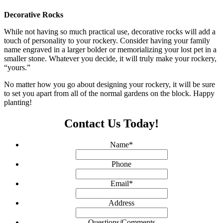
Decorative Rocks
While not having so much practical use, decorative rocks will add a
touch of personality to your rockery. Consider having your family
name engraved in a larger bolder or memorializing your lost pet in a
smaller stone. Whatever you decide, it will truly make your rockery,
“yours.”
No matter how you go about designing your rockery, it will be sure
to set you apart from all of the normal gardens on the block. Happy
planting!
Contact Us Today!
Name
*
Phone
Email
*
Address
Questions/Comments