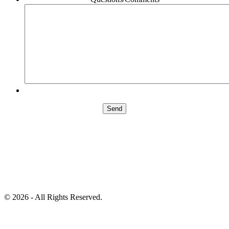
©
2026 - All Rights Reserved.