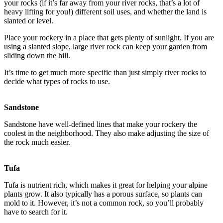
your rocks (if it’s far away from your river rocks, that’s a lot of
heavy lifting for you!) different soil uses, and whether the land is
slanted or level.
Place your rockery in a place that gets plenty of sunlight. If you are
using a slanted slope, large river rock can keep your garden from
sliding down the hill.
It’s time to get much more specific than just simply river rocks to
decide what types of rocks to use.
Sandstone
Sandstone have well-defined lines that make your rockery the
coolest in the neighborhood. They also make adjusting the size of
the rock much easier.
Tufa
Tufa is nutrient rich, which makes it great for helping your alpine
plants grow. It also typically has a porous surface, so plants can
mold to it. However, it’s not a common rock, so you’ll probably
have to search for it.