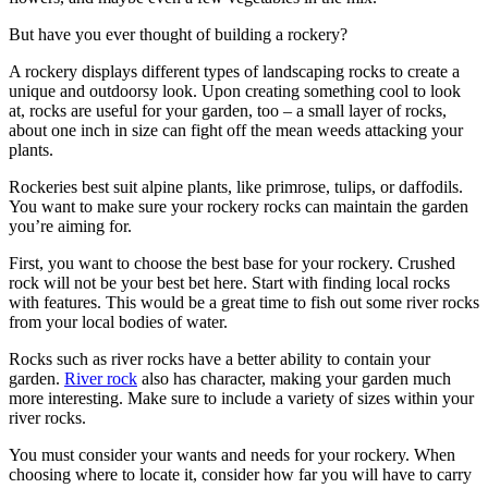
But have you ever thought of building a rockery?
A rockery displays different types of landscaping rocks to create a
unique and outdoorsy look. Upon creating something cool to look
at, rocks are useful for your garden, too – a small layer of rocks,
about one inch in size can fight off the mean weeds attacking your
plants.
Rockeries best suit alpine plants, like primrose, tulips, or daffodils.
You want to make sure your rockery rocks can maintain the garden
you’re aiming for.
First, you want to choose the best base for your rockery. Crushed
rock will not be your best bet here. Start with finding local rocks
with features. This would be a great time to fish out some river rocks
from your local bodies of water.
Rocks such as river rocks have a better ability to contain your
garden.
River rock
also has character, making your garden much
more interesting. Make sure to include a variety of sizes within your
river rocks.
You must consider your wants and needs for your rockery. When
choosing where to locate it, consider how far you will have to carry