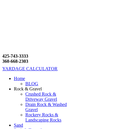
425-743-3333
360-668-2303
YARDAGE CALCULATOR
Home
BLOG
Rock & Gravel
Crushed Rock &
Driveway Gravel
Drain Rock & Washed
Gravel
Rockery Rocks &
Landscaping Rocks
Sand