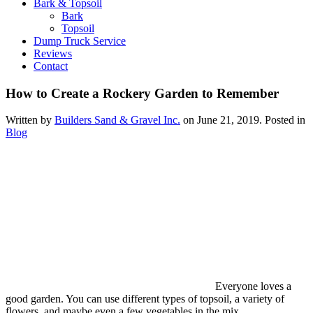
Bark & Topsoil
Bark
Topsoil
Dump Truck Service
Reviews
Contact
How to Create a Rockery Garden to Remember
Written by
Builders Sand & Gravel Inc.
on
June 21, 2019
. Posted in
Blog
Everyone loves a
good garden. You can use different types of topsoil, a variety of
flowers, and maybe even a few vegetables in the mix.