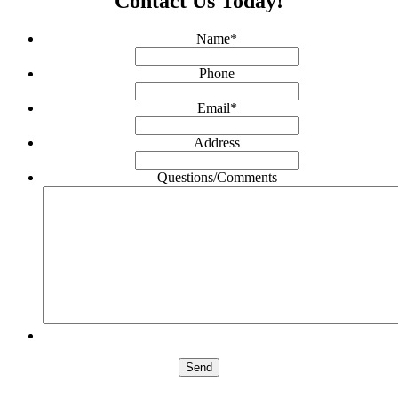
Contact Us Today!
Name
*
Phone
Email
*
Address
Questions/Comments