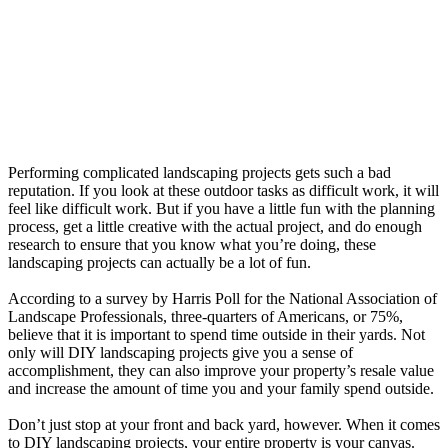
Performing complicated landscaping projects gets such a bad
reputation. If you look at these outdoor tasks as difficult work, it will
feel like difficult work. But if you have a little fun with the planning
process, get a little creative with the actual project, and do enough
research to ensure that you know what you’re doing, these
landscaping projects can actually be a lot of fun.
According to a survey by Harris Poll for the National Association of
Landscape Professionals, three-quarters of Americans, or 75%,
believe that it is important to spend time outside in their yards. Not
only will DIY landscaping projects give you a sense of
accomplishment, they can also improve your property’s resale value
and increase the amount of time you and your family spend outside.
Don’t just stop at your front and back yard, however. When it comes
to DIY landscaping projects, your entire property is your canvas.