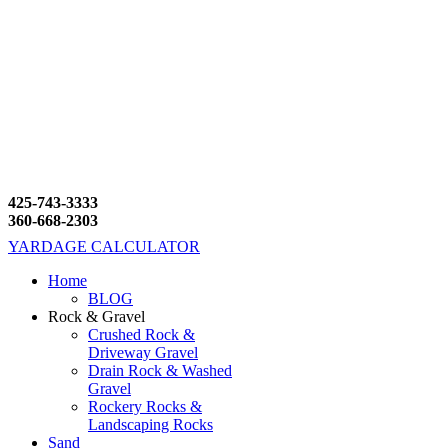
425-743-3333
360-668-2303
YARDAGE CALCULATOR
Home
BLOG
Rock & Gravel
Crushed Rock &
Driveway Gravel
Drain Rock & Washed
Gravel
Rockery Rocks &
Landscaping Rocks
Sand