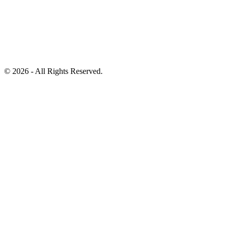
©
2026 - All Rights Reserved.