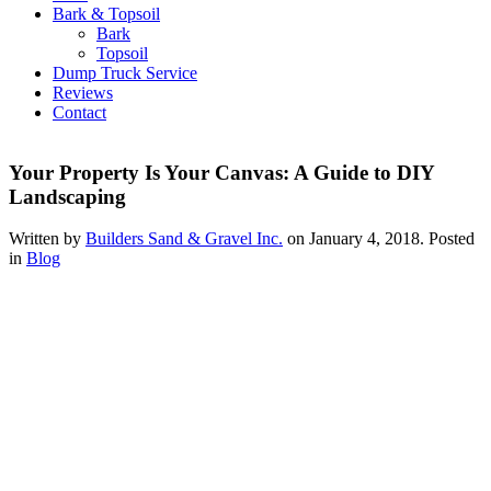
Bark & Topsoil
Bark
Topsoil
Dump Truck Service
Reviews
Contact
Your Property Is Your Canvas: A Guide to DIY
Landscaping
Written by
Builders Sand & Gravel Inc.
on
January 4, 2018
. Posted
in
Blog