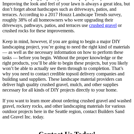
Improving the look and feel of your lawn is always a great idea, but
don’t forget about hardscapes such as driveways, patios, and
terraces. According to a 2017 Houzz Landscape Trends survey,
roughly 38% of all homeowners who were upgrading their
driveways, pathways, patios, and terraces use
crushed gravel
or
crushed rocks for these improvements.
Keep in mind, however, if you are going to begin a major DIY
landscaping project, you’re going to need the right kind of materials
— as well as the necessary information on how to perform these
tasks — before you begin. Without the proper knowledge or the
right products, you’ll be able to begin these projects, but you likely
won’t be able to actually see them through to completion. That’s
why you need to contact credible topsoil delivery companies and
building sand suppliers. These landscape material providers can
deliver high quality crushed gravel, mulch, and other supplies
necessary for all kinds of DIY projects directly to your home.
If you want to learn more about ordering crushed gravel and washed
gravel, rockery rocks, and other landscaping materials for various
outdoor projects here in the Seattle region, contact Builders Sand
and Gravel Inc. today.